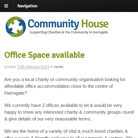
Navigation
Office Space available
posted:
13th february 2024
in
news
Are you a local charity or community organisation looking for
affordable office accommodation close to the centre of
Harrogate?
We currently have 2 offices available to let & would be very
happy to show any interested charity & community groups round
& give details of our very reasonable terms.
We are the home of a variety of vital & much loved charities &
offer a warm & friendly welcome to all our tenants & visitors. We