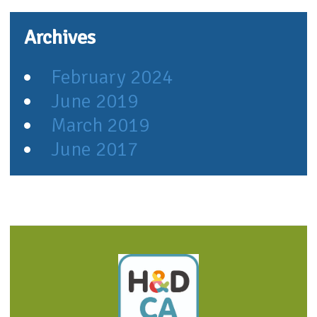
Archives
February 2024
June 2019
March 2019
June 2017