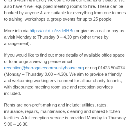
also have 4 well equipped meeting rooms to hire. These can be
booked by anyone & are suitable for everything from one to ones
to training, workshops & group events for up to 25 people.
More info via
https://lnkd.in/ezdefHBu
or give us a call or pay us
a visit Monday to Thursday 9 – 4.30 pm (other times by
arrangement).
If you would like to find out more details of available office space
or to arrange a viewing please email
reception@harrogatecommunityhouse.org
or ring 01423 504074
(Monday – Thursday 9.00 – 4.30). We aim to provide a friendly
and welcoming working environment for all our charity tenants,
with discounted meeting room use and reception services
included.
Rents are non-profit-making and include: utilities, rates,
insurance, repairs, maintenance, cleaning and shared kitchen
facilities. A full reception service is provided Monday to Thursday
9.00 – 16.30.