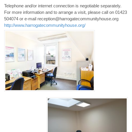
Telephone and/or internet connection is negotiable separately.
For more information and to arrange a visit, please call on 01423
504074 or e-mail reception@harrogatecommunityhouse.org
http://www.harrogatecommunityhouse.org/