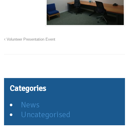
Volunteer Presentation Event
Categories
News
Uncategorised