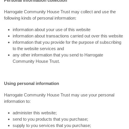
Personal information collection
Harrogate Community House Trust may collect and use the
following kinds of personal information:
information about your use of this website
information about transactions carried out over this website
information that you provide for the purpose of subscribing
to the website services and
any other information that you send to Harrogate
Community House Trust.
Using personal information
Harrogate Community House Trust may use your personal
information to:
administer this website;
send to you products that you purchase;
supply to you services that you purchase;