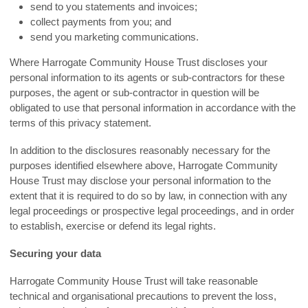
send to you statements and invoices;
collect payments from you; and
send you marketing communications.
Where Harrogate Community House Trust discloses your
personal information to its agents or sub-contractors for these
purposes, the agent or sub-contractor in question will be
obligated to use that personal information in accordance with the
terms of this privacy statement.
In addition to the disclosures reasonably necessary for the
purposes identified elsewhere above, Harrogate Community
House Trust may disclose your personal information to the
extent that it is required to do so by law, in connection with any
legal proceedings or prospective legal proceedings, and in order
to establish, exercise or defend its legal rights.
Securing your data
Harrogate Community House Trust will take reasonable
technical and organisational precautions to prevent the loss,