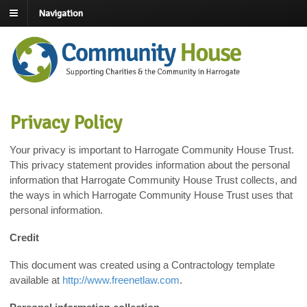
Navigation
Privacy Policy
Your privacy is important to Harrogate Community House Trust.
This privacy statement provides information about the personal
information that Harrogate Community House Trust collects, and
the ways in which Harrogate Community House Trust uses that
personal information.
Credit
This document was created using a Contractology template
available at
http://www.freenetlaw.com
.