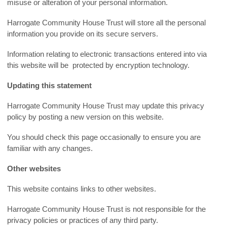
misuse or alteration of your personal information.
Harrogate Community House Trust will store all the personal
information you provide on its secure servers.
Information relating to electronic transactions entered into via
this website will be protected by encryption technology.
Updating this statement
Harrogate Community House Trust may update this privacy
policy by posting a new version on this website.
You should check this page occasionally to ensure you are
familiar with any changes.
Other websites
This website contains links to other websites.
Harrogate Community House Trust is not responsible for the
privacy policies or practices of any third party.