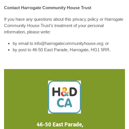
Contact Harrogate Community House Trust
If you have any questions about this privacy policy or Harrogate
Community House Trust’s treatment of your personal
information, please write:
by email to info@harrogatecommunityhouse.org; or
by post to 46-50 East Parade, Harrogate, HG1 5RR.
46-50 East Parade,