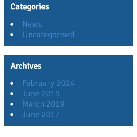
Categories
News
Uncategorised
Archives
February 2024
June 2019
March 2019
June 2017