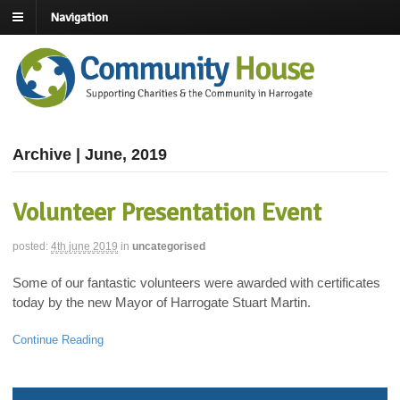
Navigation
Archive | June, 2019
Volunteer Presentation Event
posted:
4th june 2019
in
uncategorised
Some of our fantastic volunteers were awarded with certificates
today by the new Mayor of Harrogate Stuart Martin.
Continue Reading