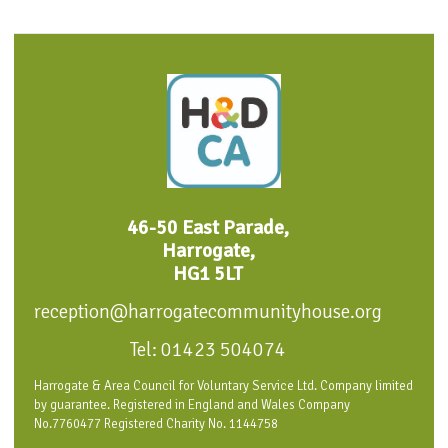
46-50 East Parade,
Harrogate,
HG1 5LT
reception@harrogatecommunityhouse.org
Tel: 01423 504074
Harrogate & Area Council for Voluntary Service Ltd. Company limited
by guarantee. Registered in England and Wales Company
No.7760477 Registered Charity No. 1144758